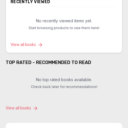
RECENTLY VIEWED
No recently viewed items yet.
Start browsing products to see them here!
View all books
TOP RATED - RECOMMENDED TO READ
No top rated books available.
Check back later for recommendations!
View all books