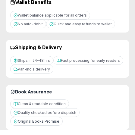
Wallet Benefits
Wallet balance applicable for all orders
No auto-debit
Quick and easy refunds to wallet
Shipping & Delivery
Ships in 24-48 hrs
Fast processing for early readers
Pan-India delivery
Book Assurance
Clean & readable condition
Quality checked before dispatch
Original Books Promise