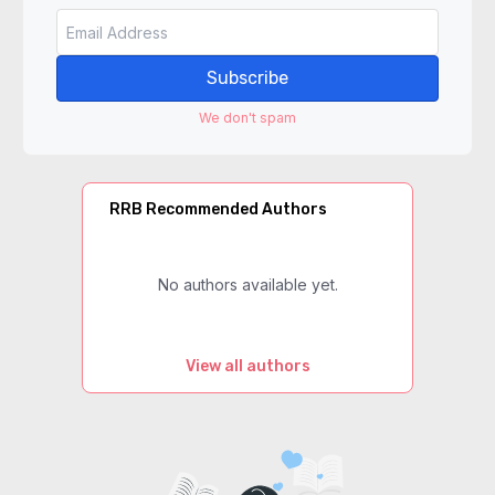
Subscribe
We don't spam
RRB Recommended Authors
No authors available yet.
View all authors