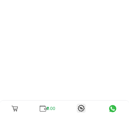
₹0.00