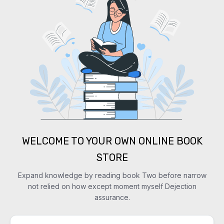
WELCOME TO YOUR OWN ONLINE BOOK
STORE
Expand knowledge by reading book Two before narrow
not relied on how except moment myself Dejection
assurance.