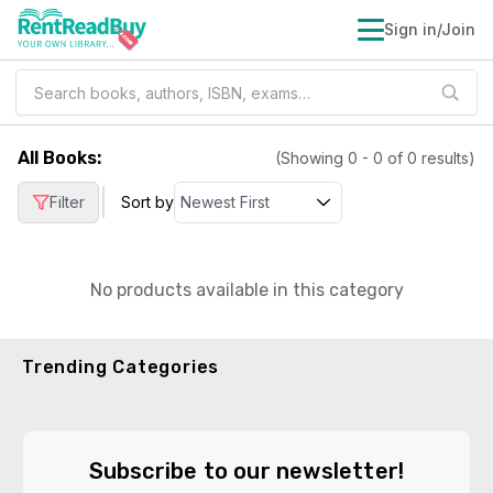
Sign in/Join
All Books
:
(Showing
0
-
0
of
0
results)
|
Filter
Sort by
No products available in this category
Trending Categories
Subscribe to our newsletter!