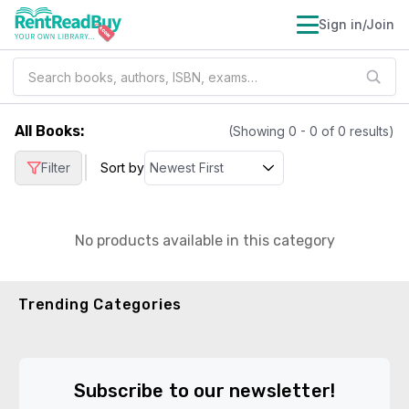
Sign in/Join
All Books
:
(Showing
0
-
0
of
0
results)
|
Filter
Sort by
No products available in this category
Trending Categories
Subscribe to our newsletter!