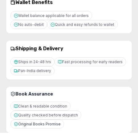
Wallet Benefits
Wallet balance applicable for all orders
No auto-debit
Quick and easy refunds to wallet
Shipping & Delivery
Ships in 24-48 hrs
Fast processing for early readers
Pan-India delivery
Book Assurance
Clean & readable condition
Quality checked before dispatch
Original Books Promise