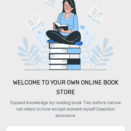
WELCOME TO YOUR OWN ONLINE BOOK
STORE
Expand knowledge by reading book Two before narrow
not relied on how except moment myself Dejection
assurance.