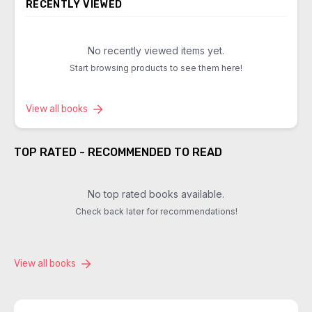
RECENTLY VIEWED
No recently viewed items yet.
Start browsing products to see them here!
View all books
TOP RATED - RECOMMENDED TO READ
No top rated books available.
Check back later for recommendations!
View all books