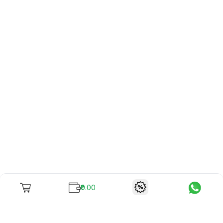
₹0.00