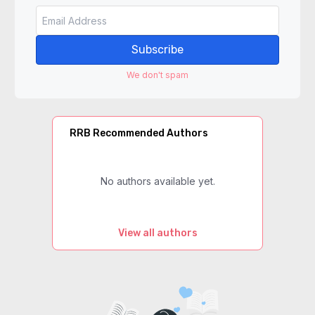
Subscribe
We don't spam
RRB Recommended Authors
No authors available yet.
View all authors