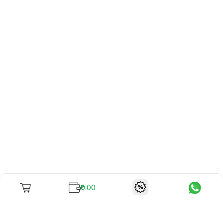
₹0.00