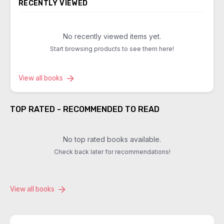
RECENTLY VIEWED
No recently viewed items yet.
Start browsing products to see them here!
View all books
TOP RATED - RECOMMENDED TO READ
No top rated books available.
Check back later for recommendations!
View all books