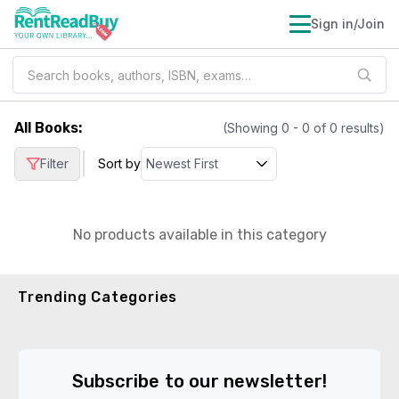
Sign in/Join
All Books
:
(Showing
0
-
0
of
0
results)
|
Filter
Sort by
No products available in this category
Trending Categories
Subscribe to our newsletter!