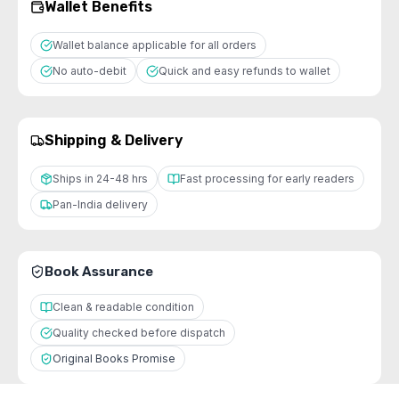
Wallet Benefits
Wallet balance applicable for all orders
No auto-debit
Quick and easy refunds to wallet
Shipping & Delivery
Ships in 24-48 hrs
Fast processing for early readers
Pan-India delivery
Book Assurance
Clean & readable condition
Quality checked before dispatch
Original Books Promise