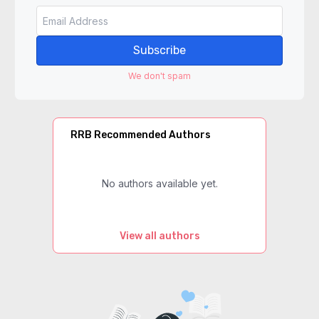
Subscribe
We don't spam
RRB Recommended Authors
No authors available yet.
View all authors