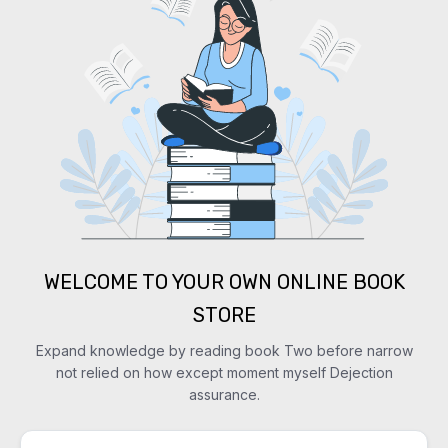
WELCOME TO YOUR OWN ONLINE BOOK
STORE
Expand knowledge by reading book Two before narrow
not relied on how except moment myself Dejection
assurance.