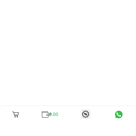
₹0.00