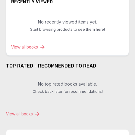
RECENTLY VIEWED
No recently viewed items yet.
Start browsing products to see them here!
View all books
TOP RATED - RECOMMENDED TO READ
No top rated books available.
Check back later for recommendations!
View all books