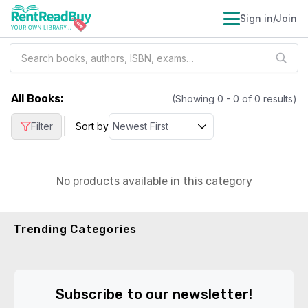
Sign in/Join
All Books
:
(Showing
0
-
0
of
0
results)
|
Filter
Sort by
No products available in this category
Trending Categories
Subscribe to our newsletter!