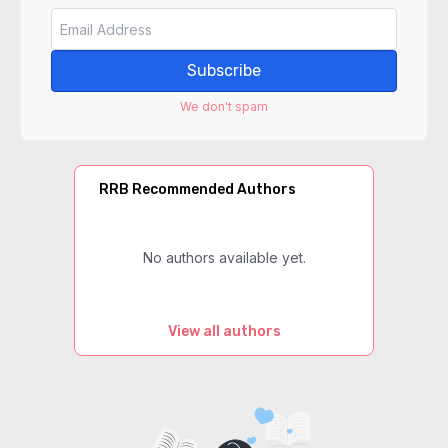
Subscribe
We don't spam
RRB Recommended Authors
No authors available yet.
View all authors