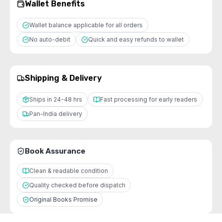
Wallet Benefits
Wallet balance applicable for all orders
No auto-debit
Quick and easy refunds to wallet
Shipping & Delivery
Ships in 24-48 hrs
Fast processing for early readers
Pan-India delivery
Book Assurance
Clean & readable condition
Quality checked before dispatch
Original Books Promise