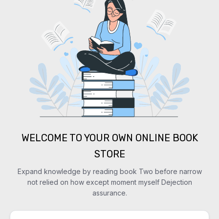
WELCOME TO YOUR OWN ONLINE BOOK
STORE
Expand knowledge by reading book Two before narrow
not relied on how except moment myself Dejection
assurance.