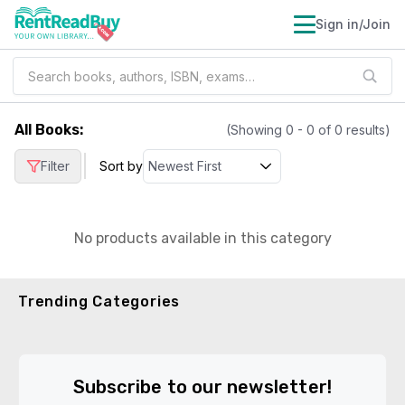
Sign in/Join
All Books
:
(Showing
0
-
0
of
0
results)
|
Filter
Sort by
No products available in this category
Trending Categories
Subscribe to our newsletter!