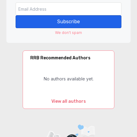
Subscribe
We don't spam
RRB Recommended Authors
No authors available yet.
View all authors