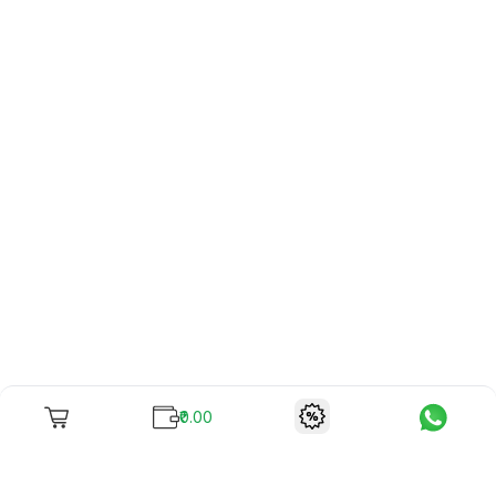
₹0.00