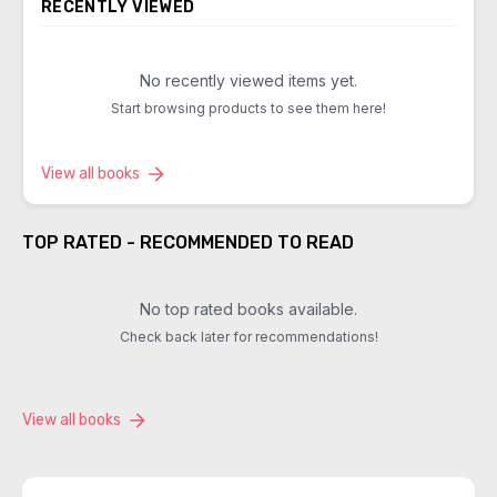
RECENTLY VIEWED
No recently viewed items yet.
Start browsing products to see them here!
View all books
TOP RATED - RECOMMENDED TO READ
No top rated books available.
Check back later for recommendations!
View all books