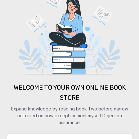
WELCOME TO YOUR OWN ONLINE BOOK
STORE
Expand knowledge by reading book Two before narrow
not relied on how except moment myself Dejection
assurance.