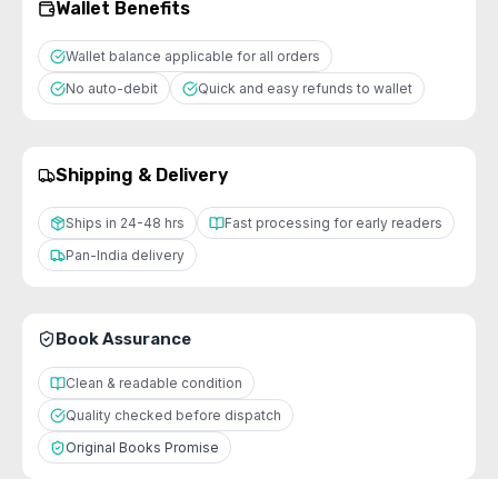
Wallet Benefits
Wallet balance applicable for all orders
No auto-debit
Quick and easy refunds to wallet
Shipping & Delivery
Ships in 24-48 hrs
Fast processing for early readers
Pan-India delivery
Book Assurance
Clean & readable condition
Quality checked before dispatch
Original Books Promise