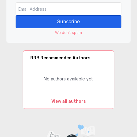
Subscribe
We don't spam
RRB Recommended Authors
No authors available yet.
View all authors