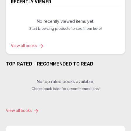
RECENTLY VIEWED
No recently viewed items yet.
Start browsing products to see them here!
View all books
TOP RATED - RECOMMENDED TO READ
No top rated books available.
Check back later for recommendations!
View all books