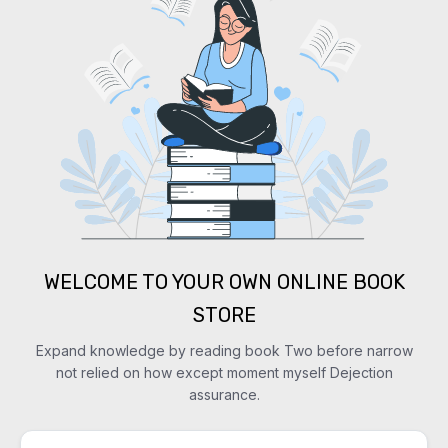
WELCOME TO YOUR OWN ONLINE BOOK
STORE
Expand knowledge by reading book Two before narrow
not relied on how except moment myself Dejection
assurance.