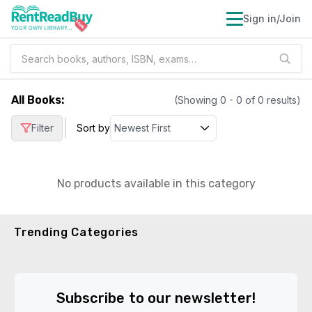
Sign in/Join
All Books
:
(Showing
0
-
0
of
0
results)
|
Filter
Sort by
No products available in this category
Trending Categories
Subscribe to our newsletter!