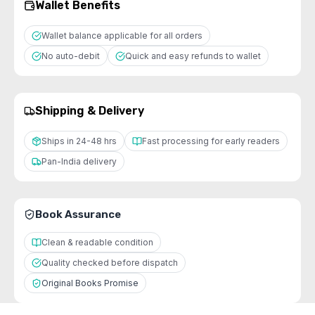
Wallet Benefits
Wallet balance applicable for all orders
No auto-debit
Quick and easy refunds to wallet
Shipping & Delivery
Ships in 24-48 hrs
Fast processing for early readers
Pan-India delivery
Book Assurance
Clean & readable condition
Quality checked before dispatch
Original Books Promise