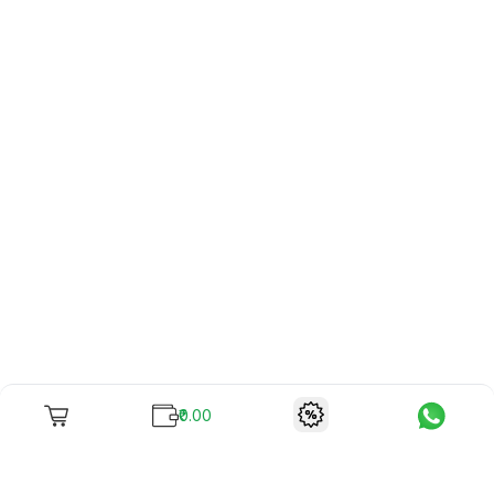
₹0.00