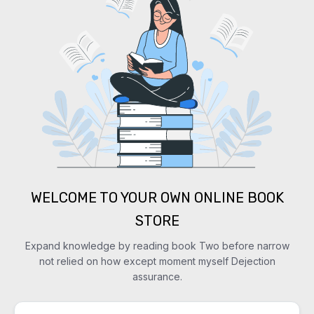
WELCOME TO YOUR OWN ONLINE BOOK
STORE
Expand knowledge by reading book Two before narrow
not relied on how except moment myself Dejection
assurance.