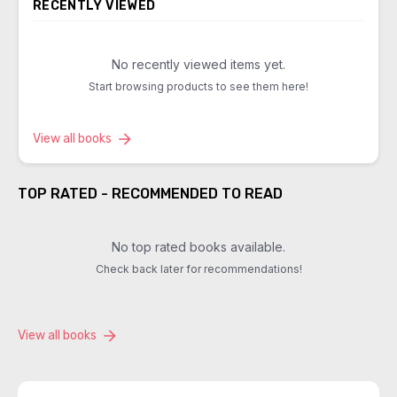
RECENTLY VIEWED
No recently viewed items yet.
Start browsing products to see them here!
View all books
TOP RATED - RECOMMENDED TO READ
No top rated books available.
Check back later for recommendations!
View all books