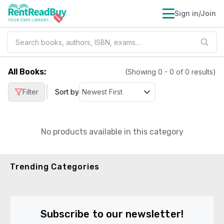
Sign in/Join
All Books
:
(Showing
0
-
0
of
0
results)
|
Filter
Sort by
No products available in this category
Trending Categories
Subscribe to our newsletter!