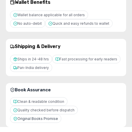
Wallet Benefits
Wallet balance applicable for all orders
No auto-debit
Quick and easy refunds to wallet
Shipping & Delivery
Ships in 24-48 hrs
Fast processing for early readers
Pan-India delivery
Book Assurance
Clean & readable condition
Quality checked before dispatch
Original Books Promise