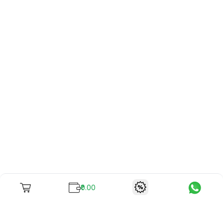
₹0.00