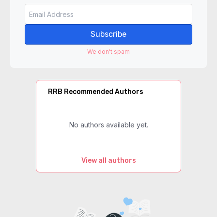
Subscribe
We don't spam
RRB Recommended Authors
No authors available yet.
View all authors