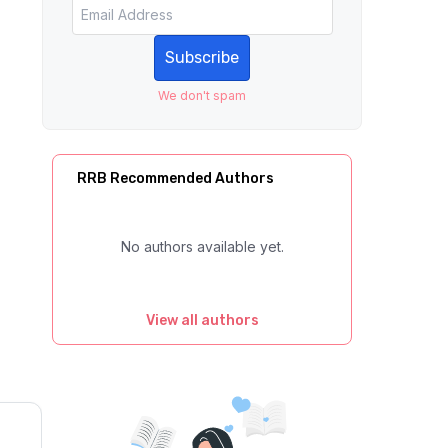
Subscribe
We don't spam
RRB Recommended Authors
No authors available yet.
View all authors