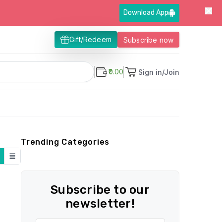
Download App
Gift/Redeem
Subscribe now
₹0.00
Sign in/Join
Trending Categories
Subscribe to our
newsletter!