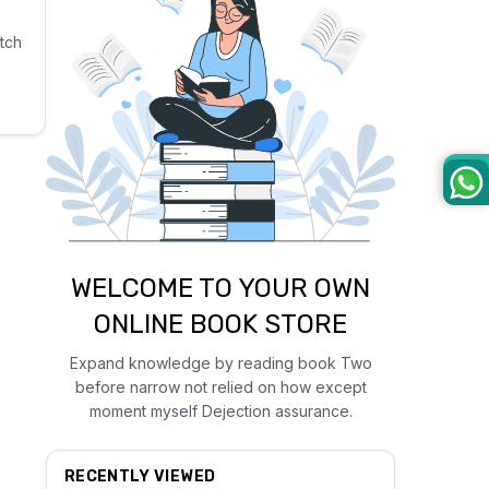
tch
WELCOME TO YOUR OWN
ONLINE BOOK STORE
Expand knowledge by reading book Two
before narrow not relied on how except
moment myself Dejection assurance.
RECENTLY VIEWED