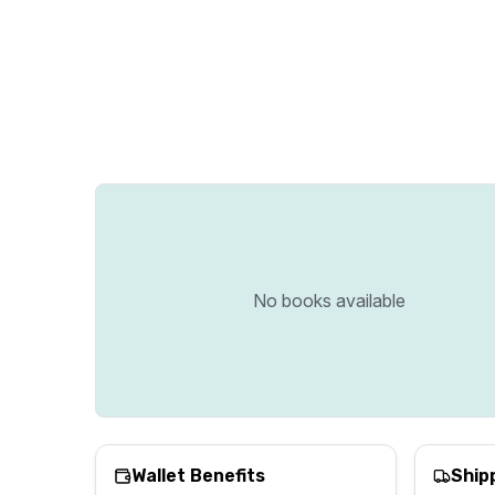
No books available
Wallet Benefits
Ship