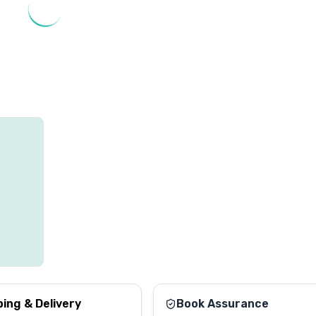
ping & Delivery
Book Assurance