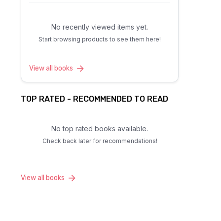
No recently viewed items yet.
Start browsing products to see them here!
View all books
TOP RATED - RECOMMENDED TO READ
No top rated books available.
Check back later for recommendations!
View all books