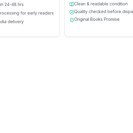
Clean & readable condition
 in 24-48 hrs
Quality checked before dispa
processing for early readers
Original Books Promise
ndia delivery