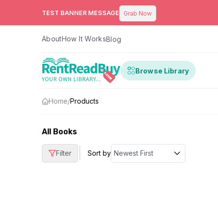
TEST BANNER MESSAGE
Grab Now
About
How It Works
Blog
Browse Library
Home
/
Products
All Books
|
Filter
Sort by