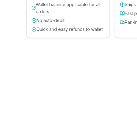
Wallet balance applicable for all
Ships
orders
Fast 
No auto-debit
Pan-I
Quick and easy refunds to wallet