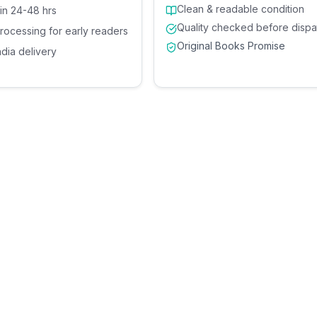
Clean & readable condition
 in 24-48 hrs
Quality checked before dispa
processing for early readers
Original Books Promise
ndia delivery