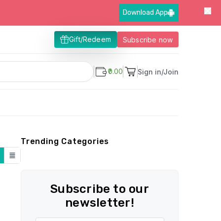
Download App
Gift/Redeem
Subscribe now
₹0.00
Sign in/Join
Trending Categories
Subscribe to our
newsletter!