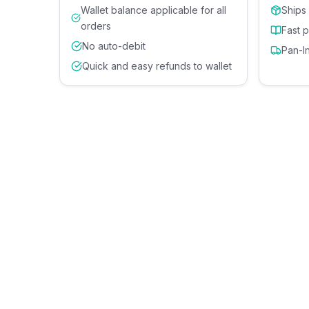
Wallet balance applicable for all
Ships
orders
Fast 
No auto-debit
Pan-I
Quick and easy refunds to wallet