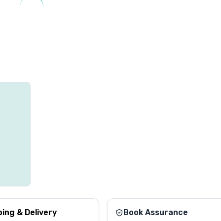
ping & Delivery
Book Assurance