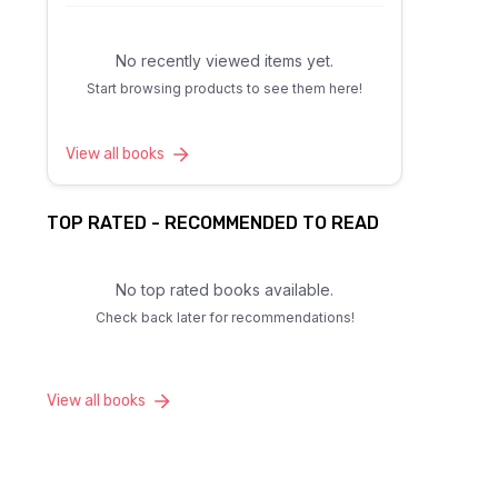
No recently viewed items yet.
Start browsing products to see them here!
View all books
TOP RATED - RECOMMENDED TO READ
No top rated books available.
Check back later for recommendations!
View all books