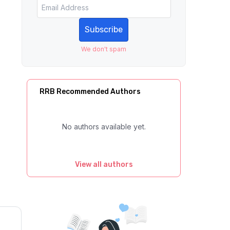
Subscribe
We don't spam
RRB Recommended Authors
No authors available yet.
View all authors