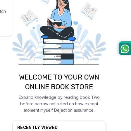
tch
WELCOME TO YOUR OWN
ONLINE BOOK STORE
Expand knowledge by reading book Two
before narrow not relied on how except
moment myself Dejection assurance.
RECENTLY VIEWED