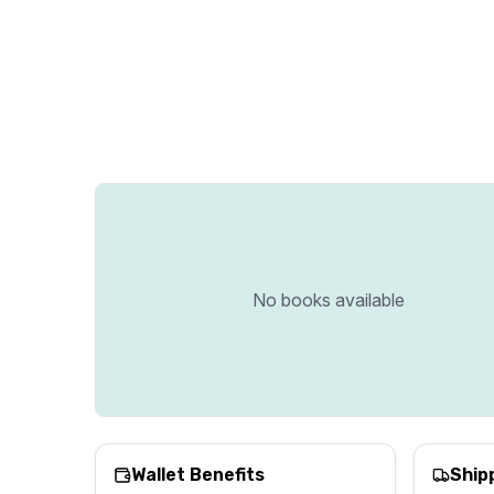
No books available
Wallet Benefits
Ship