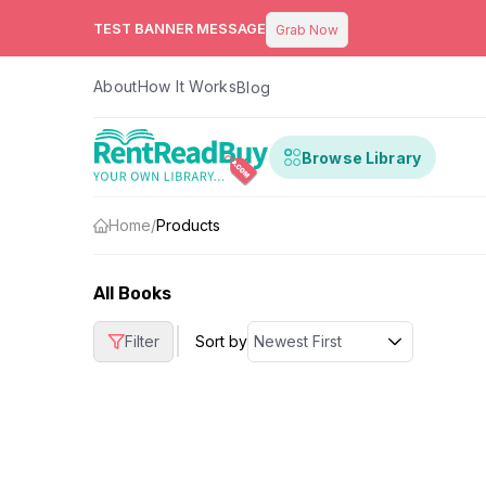
TEST BANNER MESSAGE
Grab Now
About
How It Works
Blog
Browse Library
Home
/
Products
All Books
|
Filter
Sort by