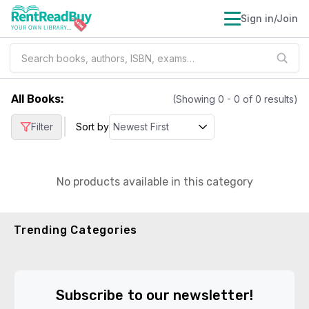
Sign in/Join
All Books
:
(Showing
0
-
0
of
0
results)
|
Filter
Sort by
No products available in this category
Trending Categories
Subscribe to our newsletter!