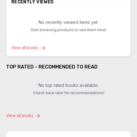
RECENTLY VIEWED
No recently viewed items yet.
Start browsing products to see them here!
View all books
TOP RATED - RECOMMENDED TO READ
No top rated books available.
Check back later for recommendations!
View all books