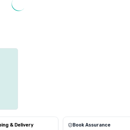
ping & Delivery
Book Assurance