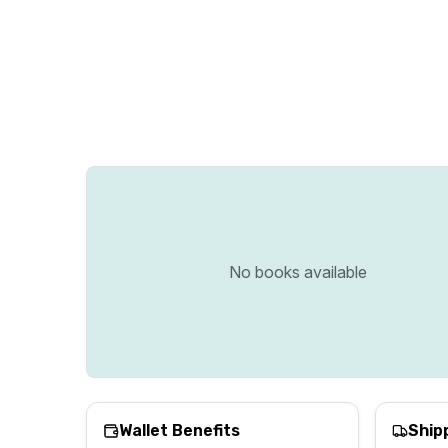
No books available
Wallet Benefits
Ship