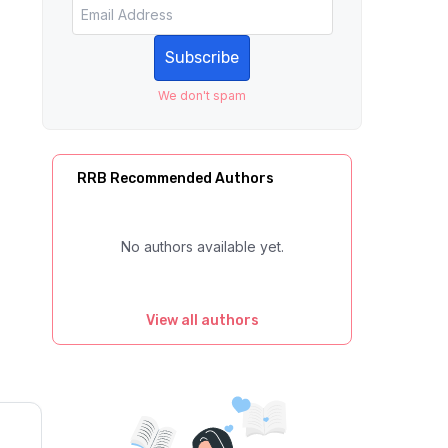
Subscribe
We don't spam
RRB Recommended Authors
No authors available yet.
View all authors