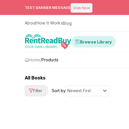
TEST BANNER MESSAGE
Grab Now
About
How It Works
Blog
Browse Library
Home
/
Products
All Books
|
Filter
Sort by