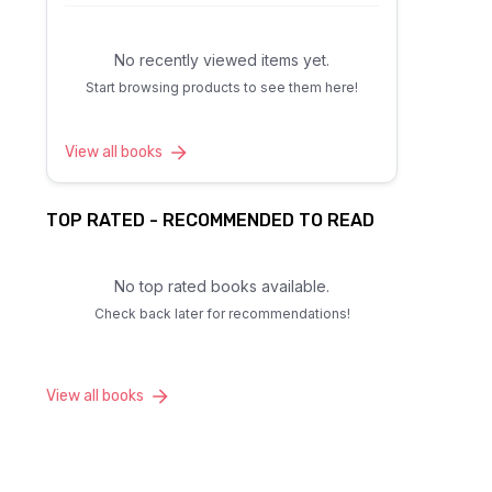
No recently viewed items yet.
Start browsing products to see them here!
View all books
TOP RATED - RECOMMENDED TO READ
No top rated books available.
Check back later for recommendations!
View all books