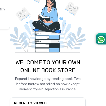
tch
WELCOME TO YOUR OWN
ONLINE BOOK STORE
Expand knowledge by reading book Two
before narrow not relied on how except
moment myself Dejection assurance.
RECENTLY VIEWED