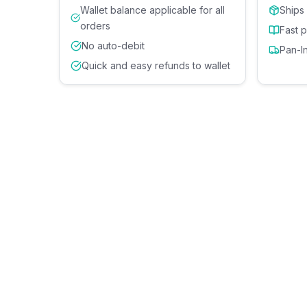
Wallet balance applicable for all
Ships
orders
Fast 
No auto-debit
Pan-I
Quick and easy refunds to wallet