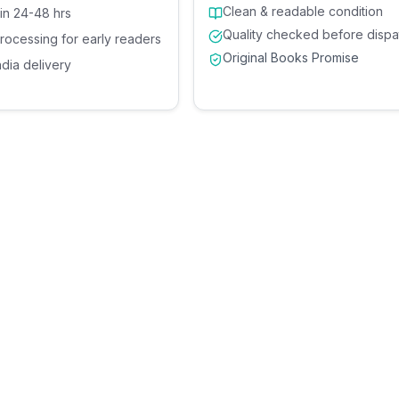
Clean & readable condition
 in 24-48 hrs
Quality checked before dispa
processing for early readers
Original Books Promise
ndia delivery