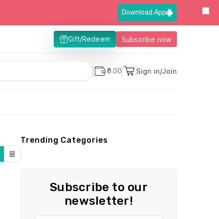
Download App
Gift/Redeem
Subscribe now
₹0.00
Sign in/Join
Trending Categories
Subscribe to our
newsletter!