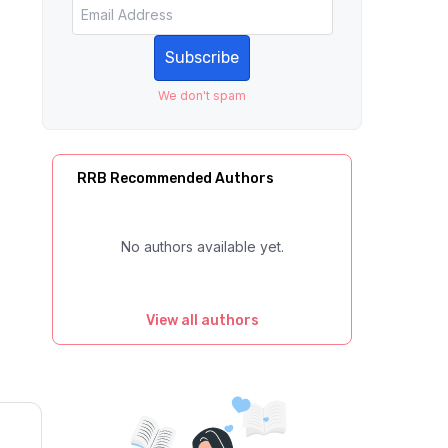
Subscribe
We don't spam
RRB Recommended Authors
No authors available yet.
View all authors