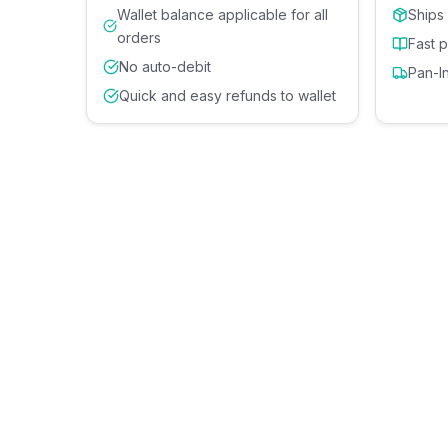
Wallet balance applicable for all
Ships
orders
Fast 
No auto-debit
Pan-I
Quick and easy refunds to wallet