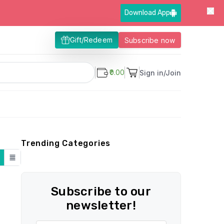
Download App
Gift/Redeem
Subscribe now
₹0.00
Sign in/Join
Trending Categories
Subscribe to our
newsletter!