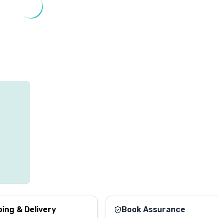
ping & Delivery
Book Assurance