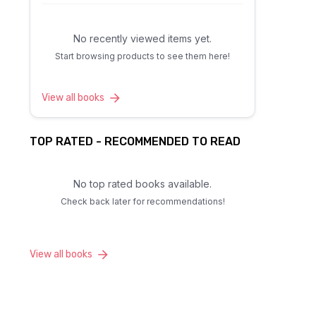
No recently viewed items yet.
Start browsing products to see them here!
View all books
TOP RATED - RECOMMENDED TO READ
No top rated books available.
Check back later for recommendations!
View all books