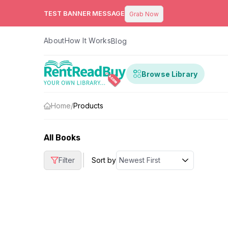
TEST BANNER MESSAGE
Grab Now
About
How It Works
Blog
Browse Library
Home
/
Products
All Books
|
Filter
Sort by