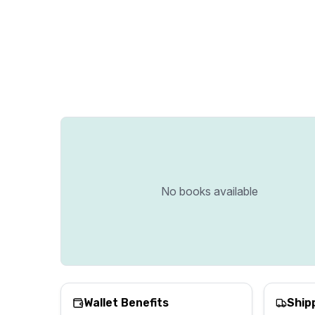
No books available
Wallet Benefits
Ship