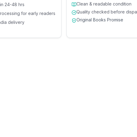
Clean & readable condition
 in 24-48 hrs
Quality checked before dispa
processing for early readers
Original Books Promise
ndia delivery