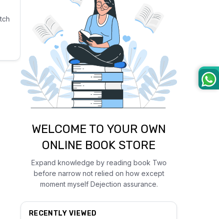
tch
WELCOME TO YOUR OWN
ONLINE BOOK STORE
Expand knowledge by reading book Two
before narrow not relied on how except
moment myself Dejection assurance.
RECENTLY VIEWED