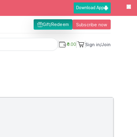
Download App
Gift/Redeem
Subscribe now
₹0.00
Sign in/Join