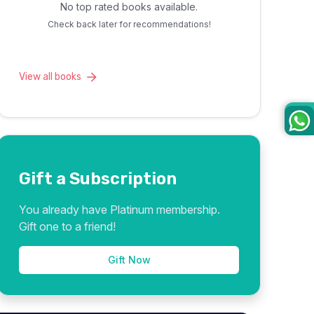
No top rated books available.
Check back later for recommendations!
View all books
Gift a Subscription
You already have Platinum membership.
Gift one to a friend!
Gift Now