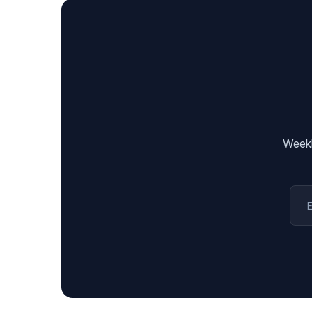
Weekl