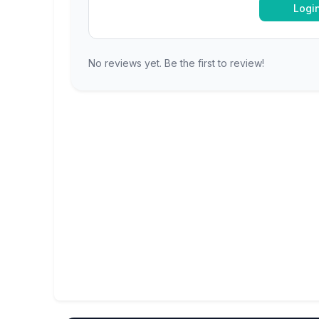
Logi
No reviews yet. Be the first to review!