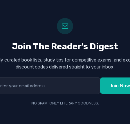
Join The Reader's Digest
y curated book lists, study tips for competitive exams, and exc
discount codes delivered straight to your inbox.
Join Now
NO SPAM. ONLY LITERARY GOODNESS.