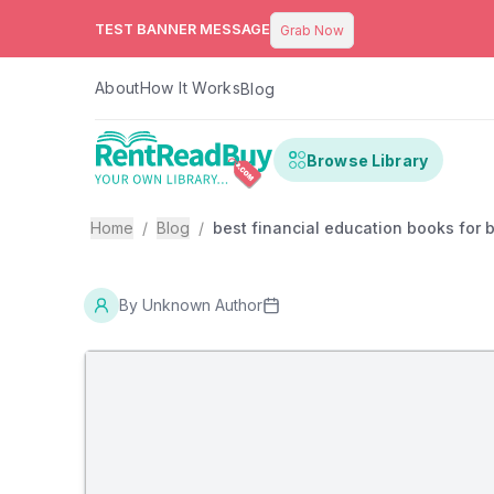
TEST BANNER MESSAGE
Grab Now
About
How It Works
Blog
Browse Library
Home
/
Blog
/
best financial education books for
By
Unknown Author