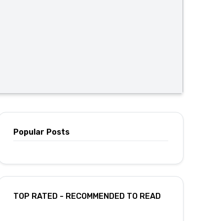
Popular Posts
TOP RATED - RECOMMENDED TO READ