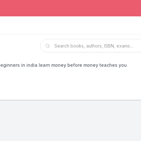
 beginners in india learn money before money teaches you