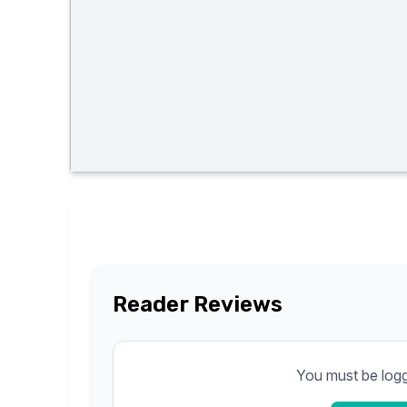
Reader Reviews
You must be logge