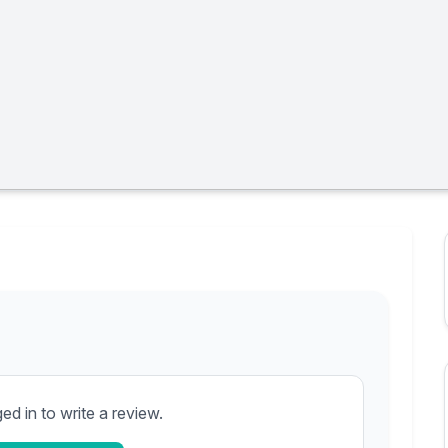
d in to write a review.